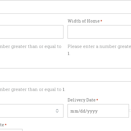
Width of Home
*
mber greater than or equal to
Please enter a number greater
1
.
mber greater than or equal to
1
.
Delivery Date
*
ate
*