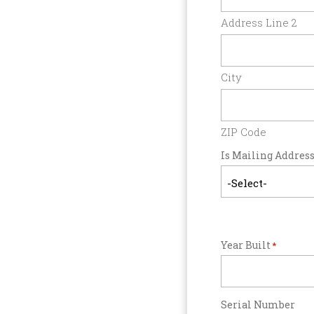
Address Line 2
City
ZIP Code
Is Mailing Address
Year Built
*
Serial Number