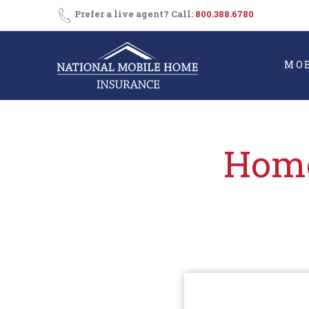
Skip
Consent
SMS
Prefer a live agent? Call:
800.388.6780
Opt-
to
In
content
MO
Home