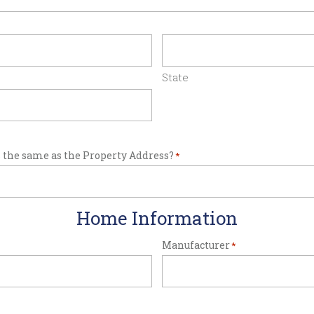
State
 the same as the Property Address?
*
Home Information
Manufacturer
*