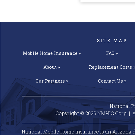
SITE MAP
Mobile Home
Insurance »
FAQ »
About »
Replacement
Costs 
Our
Partners »
Contact
Us »
National P
Copyright © 2026 NMHIC Corp | A
National Mobile Home Insurance is an Arizona d