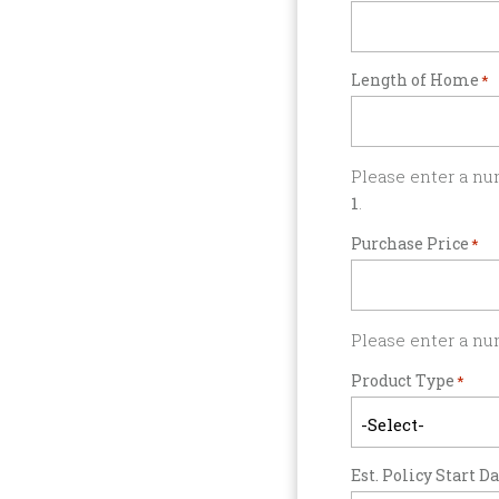
Length of Home
*
Please enter a nu
1
.
Purchase Price
*
Please enter a nu
Product Type
*
Est. Policy Start D