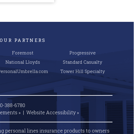
OUR PARTNERS
Foremost
Progressive
National Lloyds
Standard Casualty
PersonalUmbrella.com
Tower Hill Specialty
00-388-6780
tements »
|
Website
Accessibility »
ng personal lines insurance products to owners