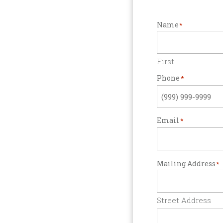
Name
*
First
Phone
*
Email
*
Mailing Address
*
Street Address