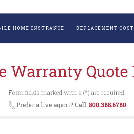
BILE HOME INSURANCE
REPLACEMENT COST
 Warranty Quote
Form fields marked with a (*) are required.
Prefer a live agent? Call:
800.388.6780