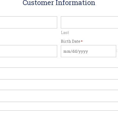
Customer Information
Last
Birth Date
*