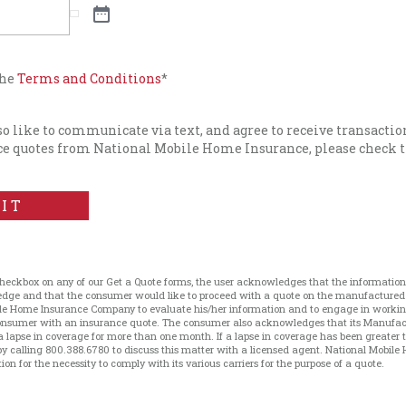
the
Terms and Conditions
*
lso like to communicate via text, and agree to receive transacti
e quotes from National Mobile Home Insurance, please check t
IT
checkbox on any of our Get a Quote forms, the user acknowledges that the information 
ledge and that the consumer would like to proceed with a quote on the manufacture
le Home Insurance Company to evaluate his/her information and to engage in working 
 consumer with an insurance quote. The consumer also acknowledges that its Manufa
a lapse in coverage for more than one month. If a lapse in coverage has been greater
 calling 800.388.6780 to discuss this matter with a licensed agent. National Mobile 
on for the necessity to comply with its various carriers for the purpose of a quote.