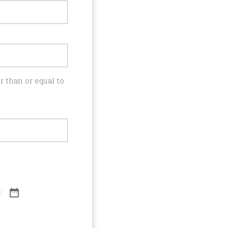
 than or equal to