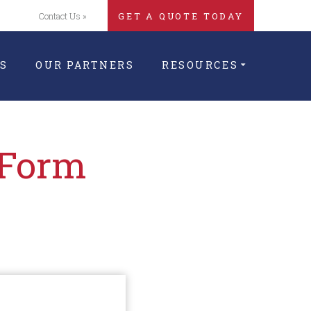
Contact Us »
GET A QUOTE TODAY
S
OUR PARTNERS
RESOURCES
 Form