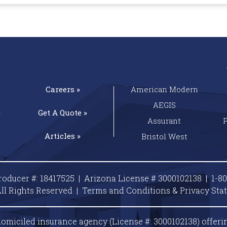
Careers »
American Modern
AEGIS
»
Get A
Quote »
Assurant
Articles »
Bristol West
roducer #: 18417525 | Arizona License # 3000102138 |
1-8
ll Rights Reserved |
Terms and Conditions & Privacy
Sta
omiciled insurance agency (License #: 3000102138) offeri