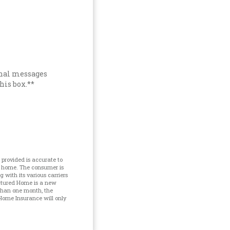
onal messages
his box.**
provided is accurate to
d home. The consumer is
with its various carriers
ctured Home is a new
 than one month, the
Home Insurance will only