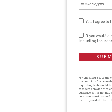
Yes, I agree to 
If you would a
including insuranc
SUBM
*By checking Yes to the 
the best of his/her know
requesting National Mobi
in order to provide that
purchase or has not had 
consumer must proceed by
use the provided informati