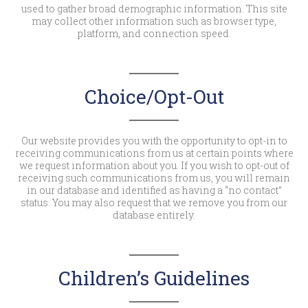
used to gather broad demographic information. This site
may collect other information such as browser type,
platform, and connection speed.
Choice/Opt-Out
Our website provides you with the opportunity to opt-in to
receiving communications from us at certain points where
we request information about you. If you wish to opt-out of
receiving such communications from us, you will remain
in our database and identified as having a “no contact”
status. You may also request that we remove you from our
database entirely.
Children’s Guidelines