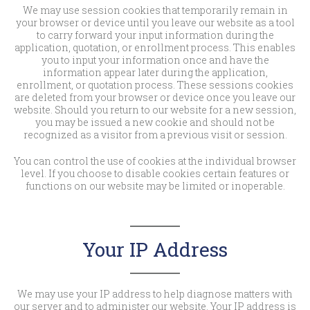
We may use session cookies that temporarily remain in
your browser or device until you leave our website as a tool
to carry forward your input information during the
application, quotation, or enrollment process. This enables
you to input your information once and have the
information appear later during the application,
enrollment, or quotation process. These sessions cookies
are deleted from your browser or device once you leave our
website. Should you return to our website for a new session,
you may be issued a new cookie and should not be
recognized as a visitor from a previous visit or session.
You can control the use of cookies at the individual browser
level. If you choose to disable cookies certain features or
functions on our website may be limited or inoperable.
Your IP Address
We may use your IP address to help diagnose matters with
our server and to administer our website. Your IP address is