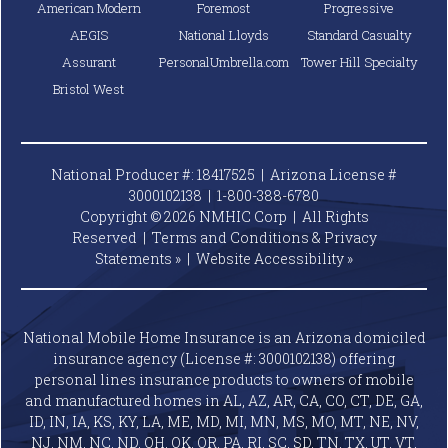
American Modern
Foremost
Progressive
AEGIS
National Lloyds
Standard Casualty
Assurant
PersonalUmbrella.com
Tower Hill Specialty
Bristol West
National Producer #: 18417525 | Arizona License #
3000102138 |
1-800-388-6780
Copyright © 2026 NMHIC Corp | All Rights
Reserved |
Terms and Conditions & Privacy
Statements »
|
Website
Accessibility »
National Mobile Home Insurance is an Arizona domiciled
insurance agency (License #: 3000102138) offering
personal lines insurance products to owners of mobile
and manufactured homes in AL, AZ, AR, CA, CO, CT, DE, GA,
ID, IN, IA, KS, KY, LA, ME, MD, MI, MN, MS, MO, MT, NE, NV,
NJ, NM, NC, ND, OH, OK, OR, PA, RI, SC, SD, TN, TX, UT, VT,