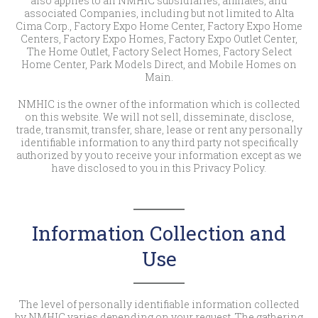
also applies to all NMHIC subsidiaries, affiliates, and
associated Companies, including but not limited to Alta
Cima Corp., Factory Expo Home Center, Factory Expo Home
Centers, Factory Expo Homes, Factory Expo Outlet Center,
The Home Outlet, Factory Select Homes, Factory Select
Home Center, Park Models Direct, and Mobile Homes on
Main.
NMHIC is the owner of the information which is collected
on this website. We will not sell, disseminate, disclose,
trade, transmit, transfer, share, lease or rent any personally
identifiable information to any third party not specifically
authorized by you to receive your information except as we
have disclosed to you in this Privacy Policy.
Information Collection and
Use
The level of personally identifiable information collected
by NMHIC varies depending on your request. The gathering