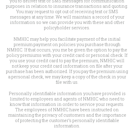
you to deliver text or SMS messages for communication
purposes in relation to insurance transactions and quoting.
You may request to opt out of receiving text or SMS
messages at any time. We will maintain a record of your
information so we can provide you with these and other
policyholder services.
NMHIC may help you facilitate payment of the initial
premium payment on policies you purchase through
NMHIC. If that occurs, you me be given the option to pay the
policy premiums with your credit card or personal check. If
you use your credit card to pay the premium, NMHIC will
not keep your credit card information on file after your
purchase has been authorized. If you pay the premium using
a personal check, we may keep a copy of the check in your
file with us.
Personally identifiable information you have provided is
limited to employees and agents of NMHIC who need to
know that information in order to service your requests.
The employees of NMHIC have been instructed on
maintaining the privacy of customers and the importance
of protecting the customer’s personally identifiable
information.