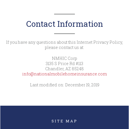
Contact Information
If you have any questions about this Internet Privacy Policy,
please contact us at:
NMHIC Corp
3135 S Price Rd #113
Chandler, AZ 85248
info@nationalmobilehomeinsurance.com
Last modified on: December 19, 2019
SITE MAP