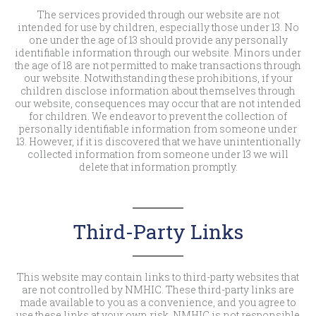
The services provided through our website are not
intended for use by children, especially those under 13. No
one under the age of 13 should provide any personally
identifiable information through our website. Minors under
the age of 18 are not permitted to make transactions through
our website. Notwithstanding these prohibitions, if your
children disclose information about themselves through
our website, consequences may occur that are not intended
for children. We endeavor to prevent the collection of
personally identifiable information from someone under
13. However, if it is discovered that we have unintentionally
collected information from someone under 13 we will
delete that information promptly.
Third-Party Links
This website may contain links to third-party websites that
are not controlled by NMHIC. These third-party links are
made available to you as a convenience, and you agree to
use these links at your own risk. NMHIC is not responsible