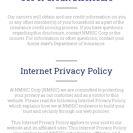
Our carriers will obtain and use credit information on you
or any other member(s) of your household as a part of the
insurance credit scoring process. If you have questions
regarding this disclosure, contact NMHIC Corp or the
insurer. For information or other questions, contact your
home state’s Department of Insurance.
Internet Privacy Policy
At NMHIC Corp (NMHIC) we are committed to protecting
your privacy as our customer and as a visitor to this
website. Please read the following Internet Privacy Policy,
which explains how we at NMHIC endeavor to build your
trust and security through our web policies.
This Internet Privacy Policy applies to your visit to our
website and its affiliated sites. This Internet Privacy Policy