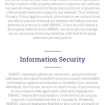
for the content of third-party websites linked to our website,
nor are we responsible for the privacy policies or practices
of third-party websites linked to our website. This Internet
Privacy Policy applies only to information we collect from
you while you are visiting our website and while you are
actively in a session with NMHIC. If you should link to a
third-party website from NMHIC, we strongly encourage
you to review and become familiar with that third-party
website’s privacy policy.
Information Security
NMHIC maintains physical, electronic, and procedural
safeguards designed to protect your personally identifiable
information against accidental or unlawful loss, misuse,
alteration, disclosure, access or other forms of processing
in accordance with applicable laws and regulations.
NMHIC retains the information collected for as long as
required or permitted by law or regulation. However,
NMHIC cannot guarantee that there will not be a breach of