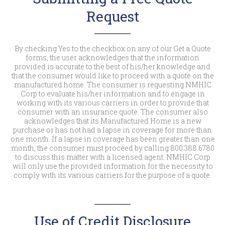
Request
By checking Yes to the checkbox on any of our Get a Quote
forms, the user acknowledges that the information
provided is accurate to the best of his/her knowledge and
that the consumer would like to proceed with a quote on the
manufactured home. The consumer is requesting NMHIC
Corp to evaluate his/her information and to engage in
working with its various carriers in order to provide that
consumer with an insurance quote. The consumer also
acknowledges that its Manufactured Home is a new
purchase or has not had a lapse in coverage for more than
one month. If a lapse in coverage has been greater than one
month, the consumer must proceed by calling 800.388.6780
to discuss this matter with a licensed agent. NMHIC Corp
will only use the provided information for the necessity to
comply with its various carriers for the purpose of a quote.
Use of Credit Disclosure