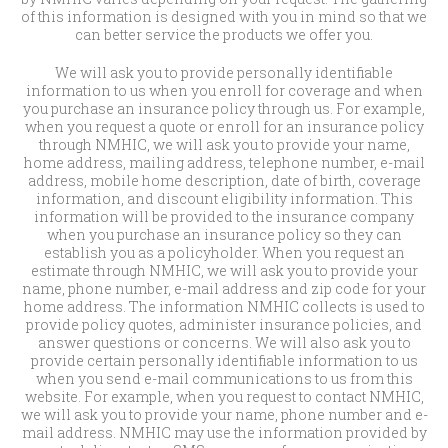
of this information is designed with you in mind so that we
can better service the products we offer you.
We will ask you to provide personally identifiable
information to us when you enroll for coverage and when
you purchase an insurance policy through us. For example,
when you request a quote or enroll for an insurance policy
through NMHIC, we will ask you to provide your name,
home address, mailing address, telephone number, e-mail
address, mobile home description, date of birth, coverage
information, and discount eligibility information. This
information will be provided to the insurance company
when you purchase an insurance policy so they can
establish you as a policyholder. When you request an
estimate through NMHIC, we will ask you to provide your
name, phone number, e-mail address and zip code for your
home address. The information NMHIC collects is used to
provide policy quotes, administer insurance policies, and
answer questions or concerns. We will also ask you to
provide certain personally identifiable information to us
when you send e-mail communications to us from this
website. For example, when you request to contact NMHIC,
we will ask you to provide your name, phone number and e-
mail address. NMHIC may use the information provided by