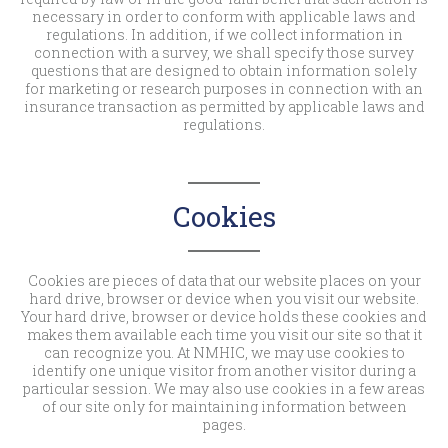
necessary in order to conform with applicable laws and
regulations. In addition, if we collect information in
connection with a survey, we shall specify those survey
questions that are designed to obtain information solely
for marketing or research purposes in connection with an
insurance transaction as permitted by applicable laws and
regulations.
Cookies
Cookies are pieces of data that our website places on your
hard drive, browser or device when you visit our website.
Your hard drive, browser or device holds these cookies and
makes them available each time you visit our site so that it
can recognize you. At NMHIC, we may use cookies to
identify one unique visitor from another visitor during a
particular session. We may also use cookies in a few areas
of our site only for maintaining information between
pages.