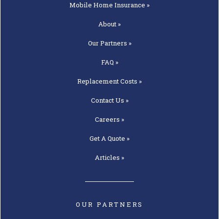
Mobile Home
Insurance »
About »
Our
Partners »
FAQ »
Replacement
Costs »
Contact
Us »
Careers »
Get A
Quote »
Articles »
OUR PARTNERS