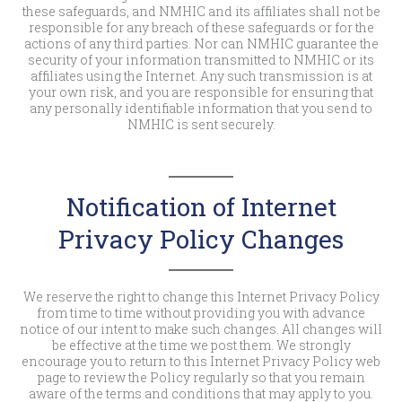
these safeguards, and NMHIC and its affiliates shall not be
responsible for any breach of these safeguards or for the
actions of any third parties. Nor can NMHIC guarantee the
security of your information transmitted to NMHIC or its
affiliates using the Internet. Any such transmission is at
your own risk, and you are responsible for ensuring that
any personally identifiable information that you send to
NMHIC is sent securely.
Notification of Internet
Privacy Policy Changes
We reserve the right to change this Internet Privacy Policy
from time to time without providing you with advance
notice of our intent to make such changes. All changes will
be effective at the time we post them. We strongly
encourage you to return to this Internet Privacy Policy web
page to review the Policy regularly so that you remain
aware of the terms and conditions that may apply to you.