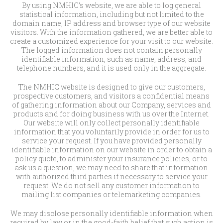
By using NMHIC’s website, we are able to log general
statistical information, including but not limited to the
domain name, IP address and browser type of our website
visitors. With the information gathered, we are better able to
create a customized experience for your visit to our website.
The logged information does not contain personally
identifiable information, such as name, address, and
telephone numbers, and it is used only in the aggregate.
The NMHIC website is designed to give our customers,
prospective customers, and visitors a confidential means
of gathering information about our Company, services and
products and for doing business with us over the Internet.
Our website will only collect personally identifiable
information that you voluntarily provide in order for us to
service your request. If you have provided personally
identifiable information on our website in order to obtain a
policy quote, to administer your insurance policies, or to
ask us a question, we may need to share that information
with authorized third parties if necessary to service your
request. We do not sell any customer information to
mailing list companies or telemarketing companies.
We may disclose personally identifiable information when
required by law or in the good-faith belief that such action is